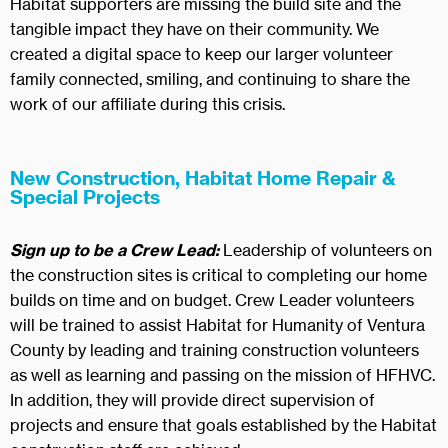
Habitat supporters are missing the build site and the
tangible impact they have on their community. We
created a digital space to keep our larger volunteer
family connected, smiling, and continuing to share the
work of our affiliate during this crisis.
New Construction, Habitat Home Repair &
Special Projects
Sign up to be a Crew Lead:
Leadership of volunteers on
the construction sites is critical to completing our home
builds on time and on budget. Crew Leader volunteers
will be trained to assist Habitat for Humanity of Ventura
County by leading and training construction volunteers
as well as learning and passing on the mission of HFHVC.
In addition, they will provide direct supervision of
projects and ensure that goals established by the Habitat