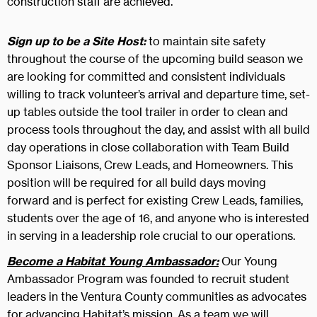
construction staff are achieved.
Sign up to be a Site Host:
to maintain site safety
throughout the course of the upcoming build season we
are looking for committed and consistent individuals
willing to track volunteer’s arrival and departure time, set-
up tables outside the tool trailer in order to clean and
process tools throughout the day, and assist with all build
day operations in close collaboration with Team Build
Sponsor Liaisons, Crew Leads, and Homeowners. This
position will be required for all build days moving
forward and is perfect for existing Crew Leads, families,
students over the age of 16, and anyone who is interested
in serving in a leadership role crucial to our operations.
Become a Habitat Young Ambassador:
Our Young
Ambassador Program was founded to recruit student
leaders in the Ventura County communities as advocates
for advancing Habitat’s mission. As a team we will