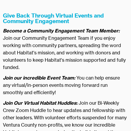
Give Back Through Virtual Events and
Community Engagement
Become a Community Engagement Team Member:
Join our Community Engagement Team if you enjoy
working with community partners, spreading the word
about Habitat's mission, and working with donors and
volunteers to keep Habitat's mission supported and fully
funded.
Join our incredible Event Team:
You can help ensure
any virtual/in-person events moving forward run
smoothly and efficiently!
Join Our Virtual Habitat Huddles
:
Join our Bi-Weekly
Crew Zoom Huddle to hear updates and fellowship with
other leaders. With volunteer efforts suspended for many
Ventura County non-profits, we know our incredible