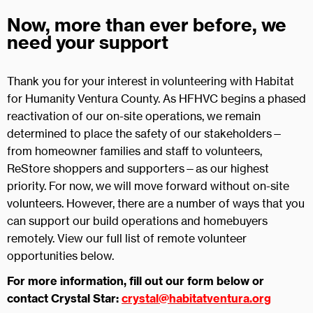
Now, more than ever before, we
need your support
Thank you for your interest in volunteering with Habitat
for Humanity Ventura County. As HFHVC begins a phased
reactivation of our on-site operations, we remain
determined to place the safety of our stakeholders—
from homeowner families and staff to volunteers,
ReStore shoppers and supporters—as our highest
priority. For now, we will move forward without on-site
volunteers. However, there are a number of ways that you
can support our build operations and homebuyers
remotely. View our full list of remote volunteer
opportunities below.
For more information, fill out our form below or
contact Crystal Star:
crystal@habitatventura.org