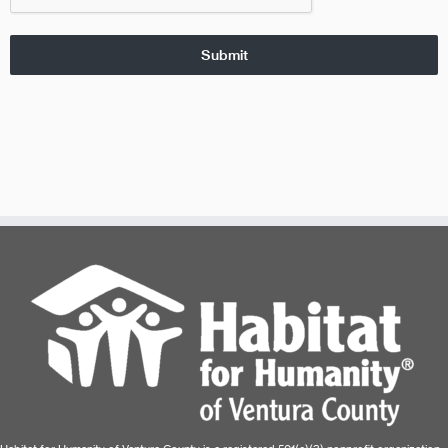
Submit