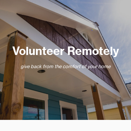
Volunteer Remotely
give back from the comfort of your home