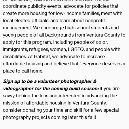
coordinate publicity events, advocate for policies that
create more housing for low-income families, meet with
local elected officials, and learn about nonprofit
management. We encourage high school students and
young people of all backgrounds from Ventura County to
apply for this program; including people of color,
immigrants, refugees, women, LGBTQ, and people with
disabilities. At Habitat, we advocate to increase
affordable housing and believe that "everyone deserves a
place to call home.
Sign up to be a volunteer photographer &
videographer for the coming build season:
If you are
savvy behind the lens and interested in advancing the
mission of affordable housing in Ventura County,
consider donating your time and skill for a few special
photography projects coming later this fall!