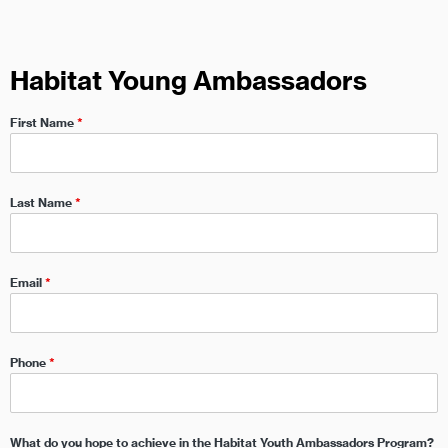
Habitat Young Ambassadors
First Name
*
Last Name
*
Email
*
Phone
*
What do you hope to achieve in the Habitat Youth Ambassadors Program?