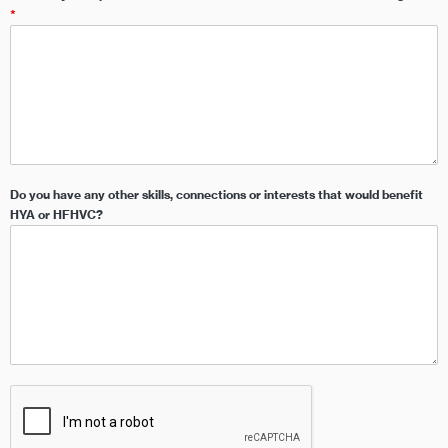
*
Do you have any other skills, connections or interests that would benefit
HYA or HFHVC?