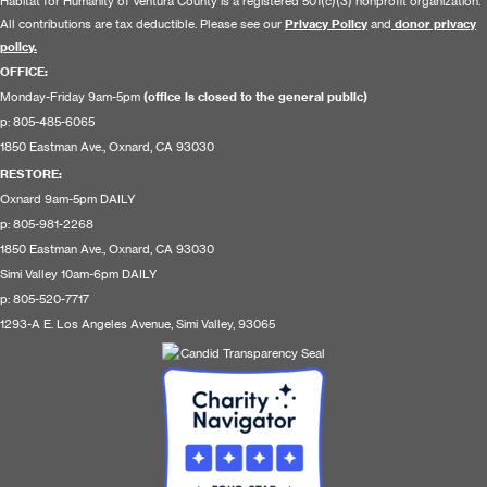
Habitat for Humanity of Ventura County is a registered 501(c)(3) nonprofit organization.
All contributions are tax deductible. Please see our
Privacy Policy
and
donor privacy
policy.
OFFICE:
Monday-Friday 9am-5pm
(office is closed to the general public)
p: 805-485-6065
1850 Eastman Ave., Oxnard, CA 93030
RESTORE
:
Oxnard 9am-5pm DAILY
p: 805-981-2268
1850 Eastman Ave., Oxnard, CA 93030
Simi Valley 10am-6pm DAILY
p: 805-520-7717
1293-A E. Los Angeles Avenue, Simi Valley, 93065