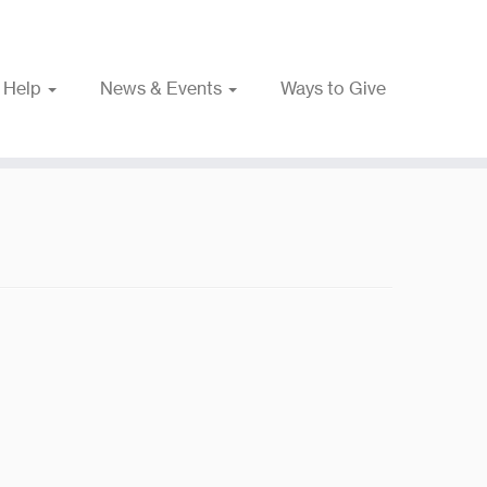
 Help
News & Events
Ways to Give