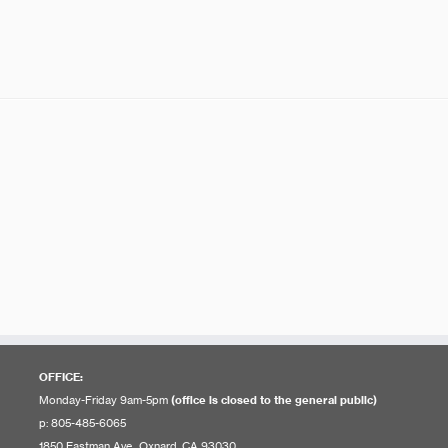
OFFICE:
Monday-Friday 9am-5pm
(office is closed to the general public)
p: 805-485-6065
1850 Eastman Ave., Oxnard, CA 93030