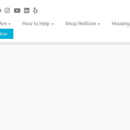
Are
How to Help
Shop ReStore
Housing
Now