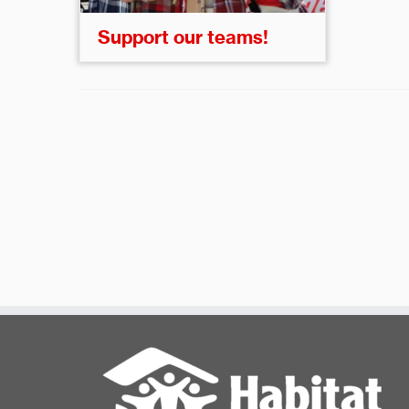
Support our teams!