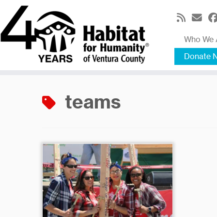
Skip
to
content
Who We 
Donate 
teams